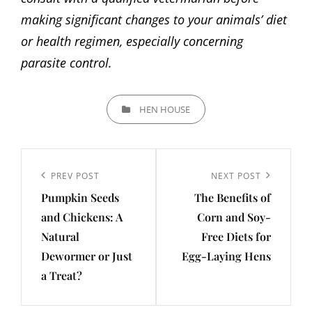
making significant changes to your animals’ diet
or health regimen, especially concerning
parasite control.
CATEGORIES
HEN HOUSE
Post
navigation
Previous
PREV POST
Next
NEXT POST
Pumpkin Seeds
The Benefits of
Post
Post
and Chickens: A
Corn and Soy-
Natural
Free Diets for
Dewormer or Just
Egg-Laying Hens
a Treat?