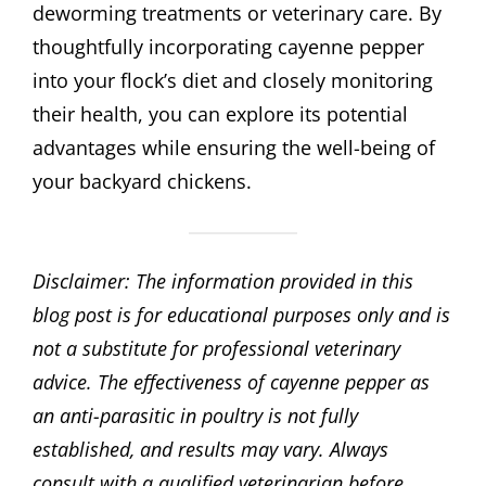
deworming treatments or veterinary care. By
thoughtfully incorporating cayenne pepper
into your flock’s diet and closely monitoring
their health, you can explore its potential
advantages while ensuring the well-being of
your backyard chickens.
Disclaimer: The information provided in this
blog post is for educational purposes only and is
not a substitute for professional veterinary
advice. The effectiveness of cayenne pepper as
an anti-parasitic in poultry is not fully
established, and results may vary. Always
consult with a qualified veterinarian before