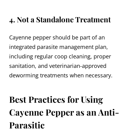
4. Not a Standalone Treatment
Cayenne pepper should be part of an
integrated parasite management plan,
including regular coop cleaning, proper
sanitation, and veterinarian-approved
deworming treatments when necessary.
Best Practices for Using
Cayenne Pepper as an Anti-
Parasitic