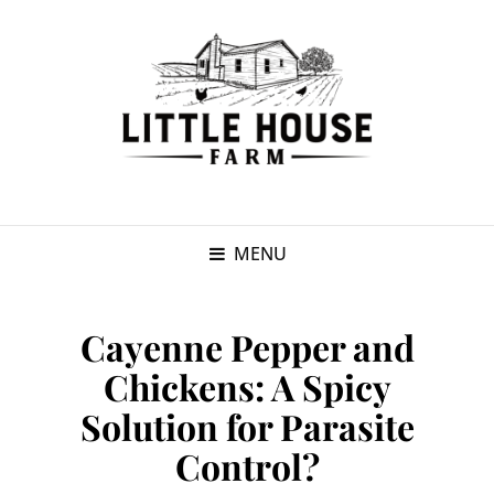
MENU
Cayenne Pepper and
Chickens: A Spicy
Solution for Parasite
Control?