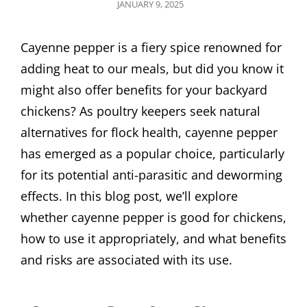
POSTED
JANUARY 9, 2025
ON
Cayenne pepper is a fiery spice renowned for
adding heat to our meals, but did you know it
might also offer benefits for your backyard
chickens? As poultry keepers seek natural
alternatives for flock health, cayenne pepper
has emerged as a popular choice, particularly
for its potential anti-parasitic and deworming
effects. In this blog post, we’ll explore
whether cayenne pepper is good for chickens,
how to use it appropriately, and what benefits
and risks are associated with its use.