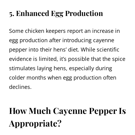
5. Enhanced Egg Production
Some chicken keepers report an increase in
egg production after introducing cayenne
pepper into their hens’ diet. While scientific
evidence is limited, it’s possible that the spice
stimulates laying hens, especially during
colder months when egg production often
declines.
How Much Cayenne Pepper Is
Appropriate?