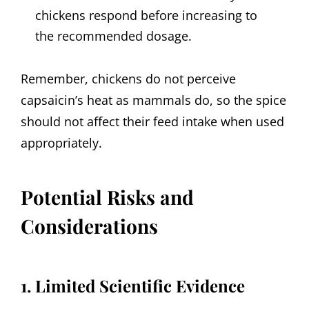
chickens respond before increasing to
the recommended dosage.
Remember, chickens do not perceive
capsaicin’s heat as mammals do, so the spice
should not affect their feed intake when used
appropriately.
Potential Risks and
Considerations
1. Limited Scientific Evidence