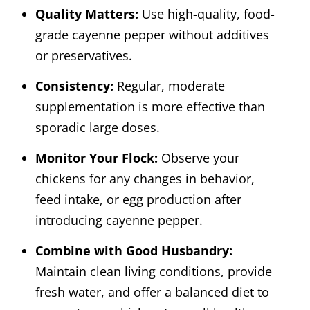
Quality Matters:
Use high-quality, food-
grade cayenne pepper without additives
or preservatives.
Consistency:
Regular, moderate
supplementation is more effective than
sporadic large doses.
Monitor Your Flock:
Observe your
chickens for any changes in behavior,
feed intake, or egg production after
introducing cayenne pepper.
Combine with Good Husbandry:
Maintain clean living conditions, provide
fresh water, and offer a balanced diet to