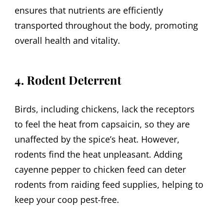
ensures that nutrients are efficiently
transported throughout the body, promoting
overall health and vitality.
4. Rodent Deterrent
Birds, including chickens, lack the receptors
to feel the heat from capsaicin, so they are
unaffected by the spice’s heat. However,
rodents find the heat unpleasant. Adding
cayenne pepper to chicken feed can deter
rodents from raiding feed supplies, helping to
keep your coop pest-free.