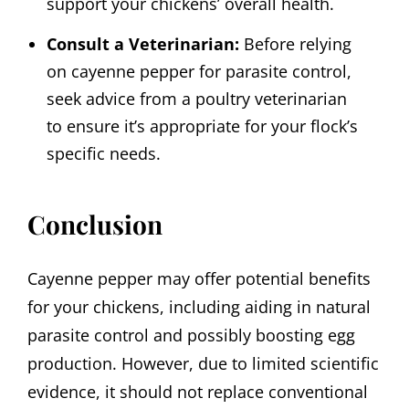
support your chickens’ overall health.
Consult a Veterinarian:
Before relying
on cayenne pepper for parasite control,
seek advice from a poultry veterinarian
to ensure it’s appropriate for your flock’s
specific needs.
Conclusion
Cayenne pepper may offer potential benefits
for your chickens, including aiding in natural
parasite control and possibly boosting egg
production. However, due to limited scientific
evidence, it should not replace conventional