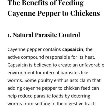
The Benefits of Feeding
Cayenne Pepper to Chickens
1. Natural Parasite Control
Cayenne pepper contains
capsaicin
, the
active compound responsible for its heat.
Capsaicin is believed to create an unfavorable
environment for internal parasites like
worms. Some poultry enthusiasts claim that
adding cayenne pepper to chicken feed can
help reduce parasite loads by deterring
worms from settling in the digestive tract.