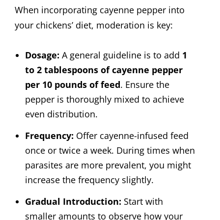
When incorporating cayenne pepper into
your chickens’ diet, moderation is key:
Dosage:
A general guideline is to add
1
to 2 tablespoons of cayenne pepper
per 10 pounds of feed
. Ensure the
pepper is thoroughly mixed to achieve
even distribution.
Frequency:
Offer cayenne-infused feed
once or twice a week. During times when
parasites are more prevalent, you might
increase the frequency slightly.
Gradual Introduction:
Start with
smaller amounts to observe how your