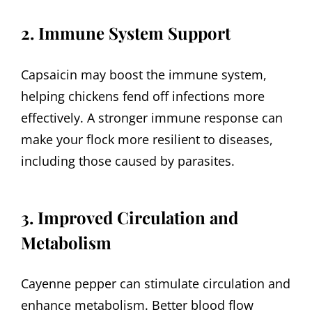
2. Immune System Support
Capsaicin may boost the immune system,
helping chickens fend off infections more
effectively. A stronger immune response can
make your flock more resilient to diseases,
including those caused by parasites.
3. Improved Circulation and
Metabolism
Cayenne pepper can stimulate circulation and
enhance metabolism. Better blood flow