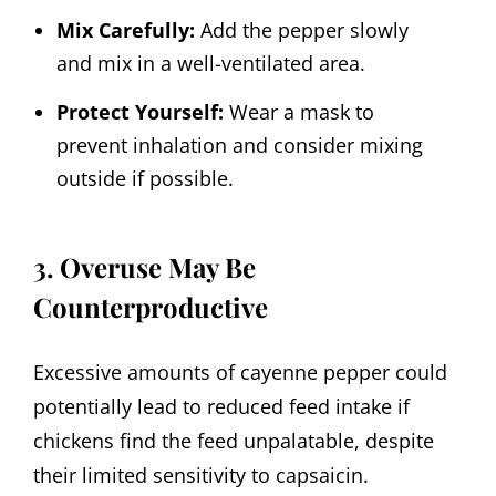
Mix Carefully:
Add the pepper slowly
and mix in a well-ventilated area.
Protect Yourself:
Wear a mask to
prevent inhalation and consider mixing
outside if possible.
3. Overuse May Be
Counterproductive
Excessive amounts of cayenne pepper could
potentially lead to reduced feed intake if
chickens find the feed unpalatable, despite
their limited sensitivity to capsaicin.