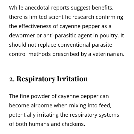
While anecdotal reports suggest benefits,
there is limited scientific research confirming
the effectiveness of cayenne pepper as a
dewormer or anti-parasitic agent in poultry. It
should not replace conventional parasite
control methods prescribed by a veterinarian.
2. Respiratory Irritation
The fine powder of cayenne pepper can
become airborne when mixing into feed,
potentially irritating the respiratory systems
of both humans and chickens.