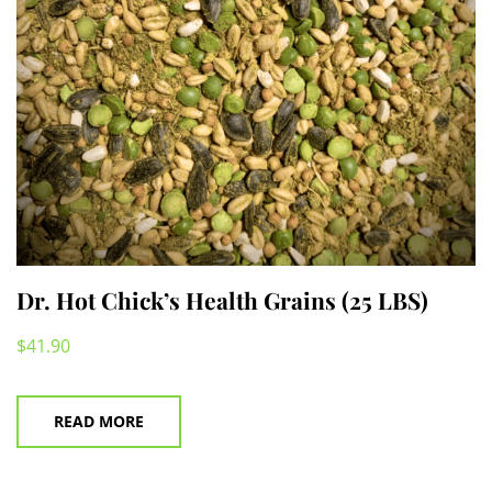
on
the
product
page
Dr. Hot Chick’s Health Grains (25 LBS)
$
41.90
READ MORE