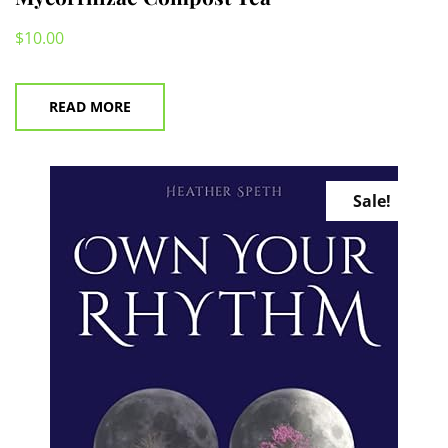
$
10.00
READ MORE
Sale!