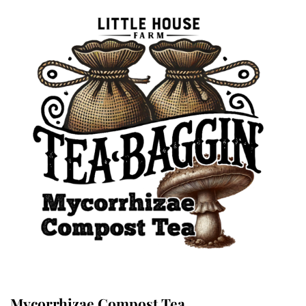
Mycorrhizae Compost Tea