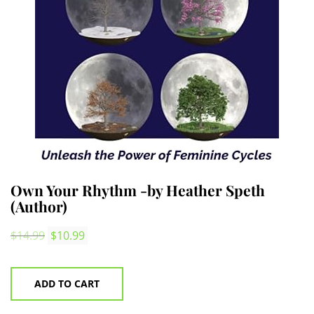
Own Your Rhythm -by Heather Speth
(Author)
Original
Current
$
14.99
$
10.99
price
price
was:
is:
ADD TO CART
$14.99.
$10.99.