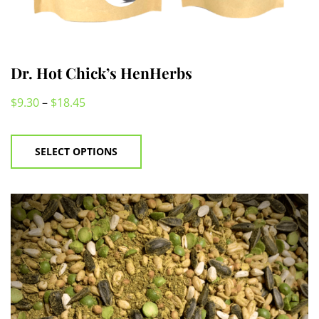
Dr. Hot Chick’s HenHerbs
$
9.30
–
$
18.45
This
product
SELECT OPTIONS
has
multiple
variants.
The
options
may
be
chosen