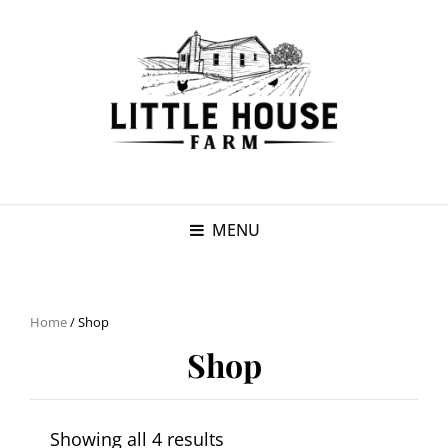
MENU
Home
/ Shop
Shop
Showing all 4 results