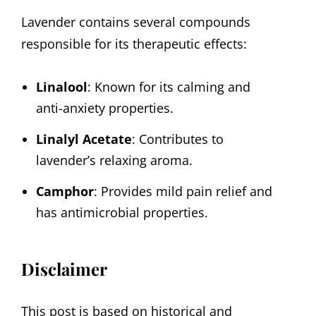
Lavender contains several compounds
responsible for its therapeutic effects:
Linalool
: Known for its calming and
anti-anxiety properties.
Linalyl Acetate
: Contributes to
lavender’s relaxing aroma.
Camphor
: Provides mild pain relief and
has antimicrobial properties.
Disclaimer
This post is based on historical and