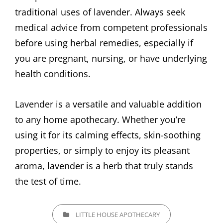
traditional uses of lavender. Always seek
medical advice from competent professionals
before using herbal remedies, especially if
you are pregnant, nursing, or have underlying
health conditions.
Lavender is a versatile and valuable addition
to any home apothecary. Whether you’re
using it for its calming effects, skin-soothing
properties, or simply to enjoy its pleasant
aroma, lavender is a herb that truly stands
the test of time.
CATEGORIES
LITTLE HOUSE APOTHECARY