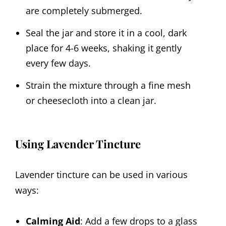
are completely submerged.
Seal the jar and store it in a cool, dark
place for 4-6 weeks, shaking it gently
every few days.
Strain the mixture through a fine mesh
or cheesecloth into a clean jar.
Using Lavender Tincture
Lavender tincture can be used in various
ways:
Calming Aid
: Add a few drops to a glass