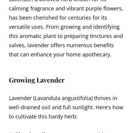
calming fragrance and vibrant purple flowers,
has been cherished for centuries for its
versatile uses. From growing and identifying
this aromatic plant to preparing tinctures and
salves, lavender offers numerous benefits
that can enhance your home apothecary.
Growing Lavender
Lavender (Lavandula angustifolia) thrives in
well-drained soil and full sunlight. Here’s how
to cultivate this hardy herb: