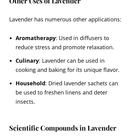
Other Uses of Lavender
Lavender has numerous other applications:
Aromatherapy
: Used in diffusers to
reduce stress and promote relaxation.
Culinary
: Lavender can be used in
cooking and baking for its unique flavor.
Household
: Dried lavender sachets can
be used to freshen linens and deter
insects.
Scientific Compounds in Lavender