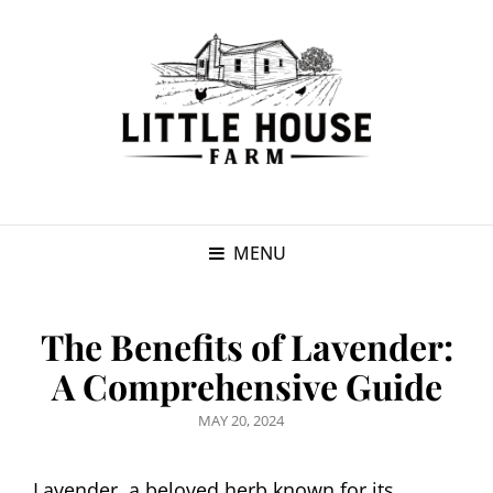
MENU
The Benefits of Lavender:
A Comprehensive Guide
POSTED
MAY 20, 2024
ON
Lavender, a beloved herb known for its