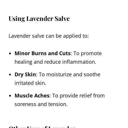
Using Lavender Salve
Lavender salve can be applied to:
Minor Burns and Cuts
: To promote
healing and reduce inflammation.
Dry Skin
: To moisturize and soothe
irritated skin.
Muscle Aches
: To provide relief from
soreness and tension.