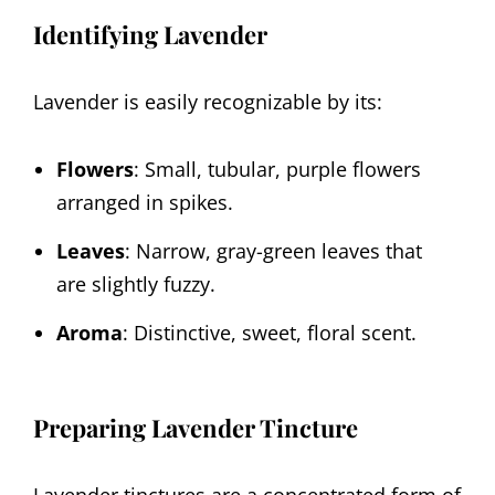
Identifying Lavender
Lavender is easily recognizable by its:
Flowers
: Small, tubular, purple flowers
arranged in spikes.
Leaves
: Narrow, gray-green leaves that
are slightly fuzzy.
Aroma
: Distinctive, sweet, floral scent.
Preparing Lavender Tincture
Lavender tinctures are a concentrated form of