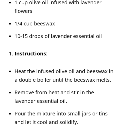
1 cup olive oil infused with lavender
flowers
1/4 cup beeswax
10-15 drops of lavender essential oil
Instructions
:
Heat the infused olive oil and beeswax in
a double boiler until the beeswax melts.
Remove from heat and stir in the
lavender essential oil.
Pour the mixture into small jars or tins
and let it cool and solidify.