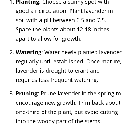
Planting
: Choose a sunny spot with
good air circulation. Plant lavender in
soil with a pH between 6.5 and 7.5.
Space the plants about 12-18 inches
apart to allow for growth.
Watering
: Water newly planted lavender
regularly until established. Once mature,
lavender is drought-tolerant and
requires less frequent watering.
Pruning
: Prune lavender in the spring to
encourage new growth. Trim back about
one-third of the plant, but avoid cutting
into the woody part of the stems.