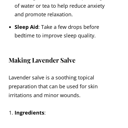
of water or tea to help reduce anxiety
and promote relaxation.
Sleep Aid
: Take a few drops before
bedtime to improve sleep quality.
Making Lavender Salve
Lavender salve is a soothing topical
preparation that can be used for skin
irritations and minor wounds.
Ingredients
: