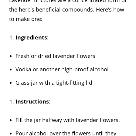
the herb’s beneficial compounds. Here’s how
to make one:
Ingredients
:
Fresh or dried lavender flowers
Vodka or another high-proof alcohol
Glass jar with a tight-fitting lid
Instructions
:
Fill the jar halfway with lavender flowers.
Pour alcohol over the flowers until they