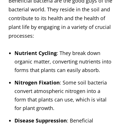
Beneficial bacteria are the good guys of the
bacterial world. They reside in the soil and
contribute to its health and the health of
plant life by engaging in a variety of crucial
processes:
Nutrient Cycling
: They break down
organic matter, converting nutrients into
forms that plants can easily absorb.
Nitrogen Fixation
: Some soil bacteria
convert atmospheric nitrogen into a
form that plants can use, which is vital
for plant growth.
Disease Suppression
: Beneficial