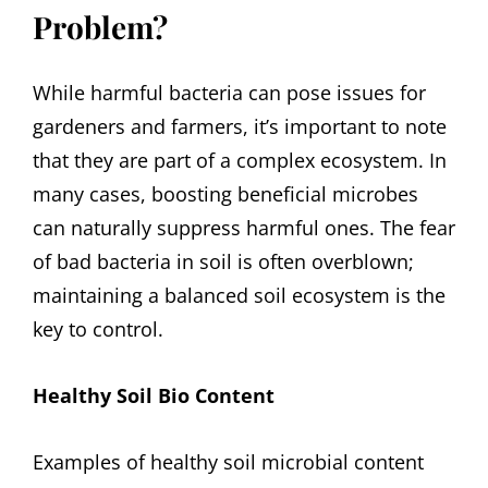
Problem?
While harmful bacteria can pose issues for
gardeners and farmers, it’s important to note
that they are part of a complex ecosystem. In
many cases, boosting beneficial microbes
can naturally suppress harmful ones. The fear
of bad bacteria in soil is often overblown;
maintaining a balanced soil ecosystem is the
key to control.
Healthy Soil Bio Content
Examples of healthy soil microbial content