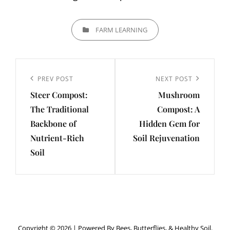
CATEGORIES
FARM LEARNING
Post
navigation
Previous
PREV POST
Next
NEXT POST
Steer Compost:
Mushroom
Post
Post
The Traditional
Compost: A
Backbone of
Hidden Gem for
Nutrient-Rich
Soil Rejuvenation
Soil
Copyright © 2026
|
Powered By Bees, Butterflies, & Healthy Soil.