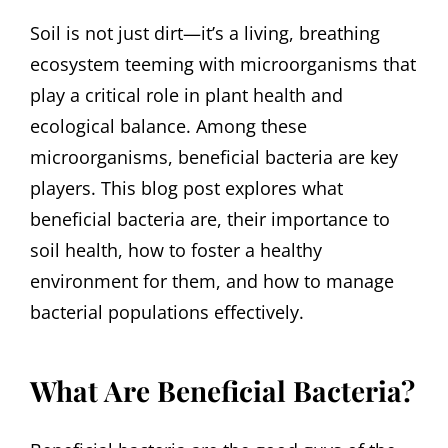
Soil is not just dirt—it’s a living, breathing
ecosystem teeming with microorganisms that
play a critical role in plant health and
ecological balance. Among these
microorganisms, beneficial bacteria are key
players. This blog post explores what
beneficial bacteria are, their importance to
soil health, how to foster a healthy
environment for them, and how to manage
bacterial populations effectively.
What Are Beneficial Bacteria?