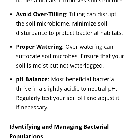
bacteria but also improves soil structure.
Avoid Over-Tilling
: Tilling can disrupt
the soil microbiome. Minimize soil
disturbance to protect bacterial habitats.
Proper Watering
: Over-watering can
suffocate soil microbes. Ensure that your
soil is moist but not waterlogged.
pH Balance
: Most beneficial bacteria
thrive in a slightly acidic to neutral pH.
Regularly test your soil pH and adjust it
if necessary.
Identifying and Managing Bacterial
Populations