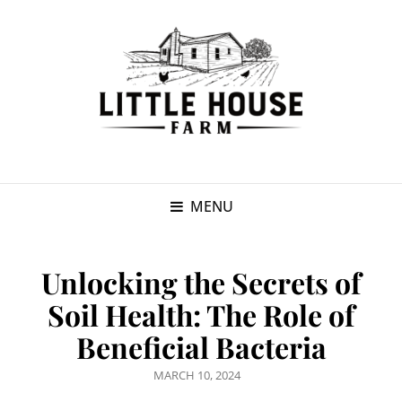
MENU
Unlocking the Secrets of
Soil Health: The Role of
Beneficial Bacteria
POSTED
MARCH 10, 2024
ON