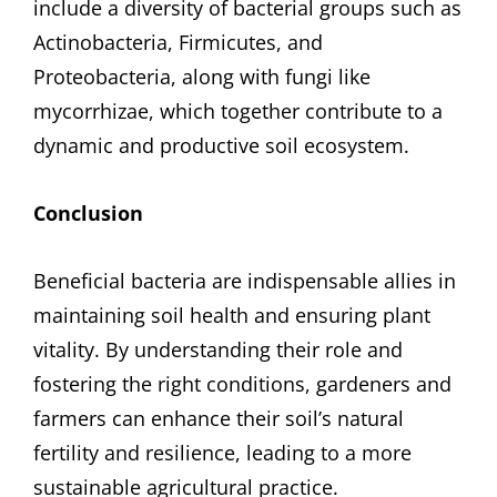
include a diversity of bacterial groups such as
Actinobacteria, Firmicutes, and
Proteobacteria, along with fungi like
mycorrhizae, which together contribute to a
dynamic and productive soil ecosystem.
Conclusion
Beneficial bacteria are indispensable allies in
maintaining soil health and ensuring plant
vitality. By understanding their role and
fostering the right conditions, gardeners and
farmers can enhance their soil’s natural
fertility and resilience, leading to a more
sustainable agricultural practice.