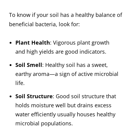
To know if your soil has a healthy balance of
beneficial bacteria, look for:
Plant Health
: Vigorous plant growth
and high yields are good indicators.
Soil Smell
: Healthy soil has a sweet,
earthy aroma—a sign of active microbial
life.
Soil Structure
: Good soil structure that
holds moisture well but drains excess
water efficiently usually houses healthy
microbial populations.