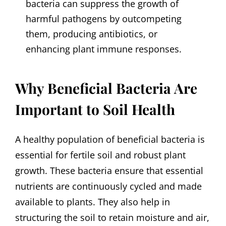
bacteria can suppress the growth of
harmful pathogens by outcompeting
them, producing antibiotics, or
enhancing plant immune responses.
Why Beneficial Bacteria Are
Important to Soil Health
A healthy population of beneficial bacteria is
essential for fertile soil and robust plant
growth. These bacteria ensure that essential
nutrients are continuously cycled and made
available to plants. They also help in
structuring the soil to retain moisture and air,