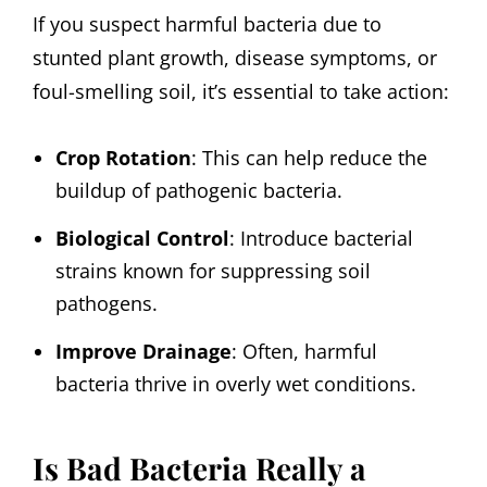
If you suspect harmful bacteria due to
stunted plant growth, disease symptoms, or
foul-smelling soil, it’s essential to take action:
Crop Rotation
: This can help reduce the
buildup of pathogenic bacteria.
Biological Control
: Introduce bacterial
strains known for suppressing soil
pathogens.
Improve Drainage
: Often, harmful
bacteria thrive in overly wet conditions.
Is Bad Bacteria Really a