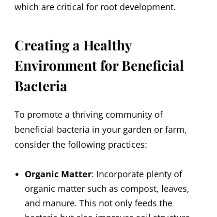
which are critical for root development.
Creating a Healthy
Environment for Beneficial
Bacteria
To promote a thriving community of
beneficial bacteria in your garden or farm,
consider the following practices:
Organic Matter
: Incorporate plenty of
organic matter such as compost, leaves,
and manure. This not only feeds the