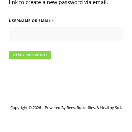
link to create a new password via email.
USERNAME OR EMAIL
*
RESET PASSWORD
Copyright © 2026
|
Powered By Bees, Butterflies, & Healthy Soil.