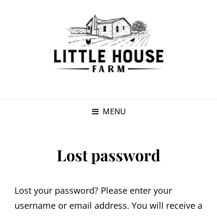
MENU
Lost password
Lost your password? Please enter your
username or email address. You will receive a