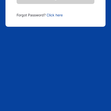
Forgot Password?
Click here
Scroll Up