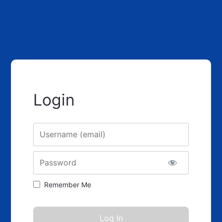
Login
Username
Password
Remember Me